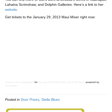
Lahaina Scrimshaw, and Dolphin Galleries. Here’s a link to her
website
.
Get tickets to the January 29, 2013 Maui Mixer right now:
Online event registration
for
January 2013 Maui Mixer @ Stella Blues
powered by
Eventbrite
Posted in
Door Prizes
,
Stella Blues