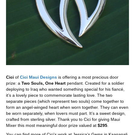
Cici
of
Cici Maui Designs
is offering a most precious door
prize: a
Two Souls, One Heart
pendant. Created for a soldier
deploying to Iraq who wanted something special for his fiancé,
it’s a lovely piece to commemorate lasting love. The two
separate pieces (which represent two souls) come together to
form an angel-winged heart when worn together. They can even
be worn separately, when lovers must part. It’s a sweet design,
crafted from sterling silver. Thank you to Cici for giving Maui
Mixer this most meaningful door prize valued at
$295
.
You can find more of Cici’s work at Jessica’s Gems in Kaanapali,